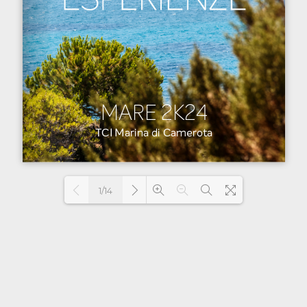
1/14
Loading PDF 24% ...