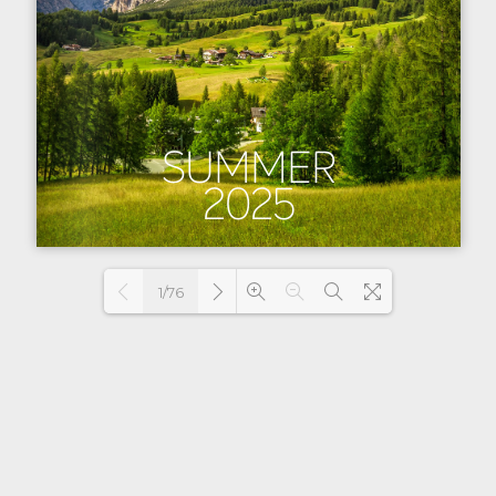
1/76
Loading PDF 5% ...